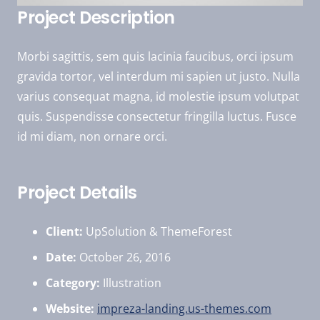
Project Description
Morbi sagittis, sem quis lacinia faucibus, orci ipsum
gravida tortor, vel interdum mi sapien ut justo. Nulla
varius consequat magna, id molestie ipsum volutpat
quis. Suspendisse consectetur fringilla luctus. Fusce
id mi diam, non ornare orci.
Project Details
Client:
UpSolution & ThemeForest
Date:
October 26, 2016
Category:
Illustration
Website:
impreza-landing.us-themes.com