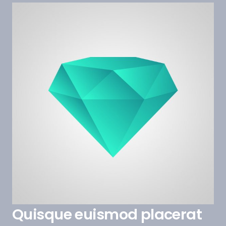
Quisque euismod placerat