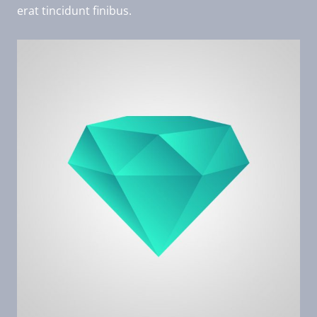
erat tincidunt finibus.