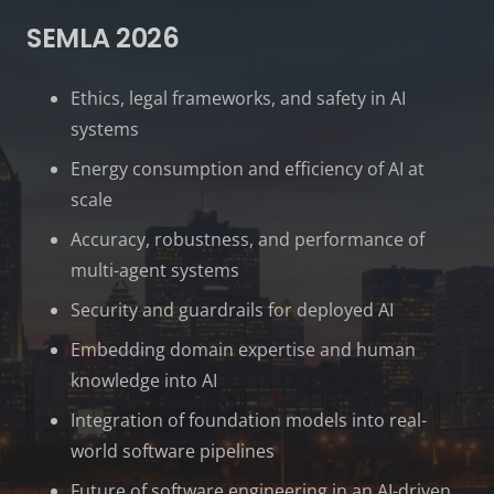
SEMLA 2026
Ethics, legal frameworks, and safety in AI
systems
Energy consumption and efficiency of AI at
scale
Accuracy, robustness, and performance of
multi-agent systems
Security and guardrails for deployed AI
Embedding domain expertise and human
knowledge into AI
Integration of foundation models into real-
world software pipelines
Future of software engineering in an AI-driven