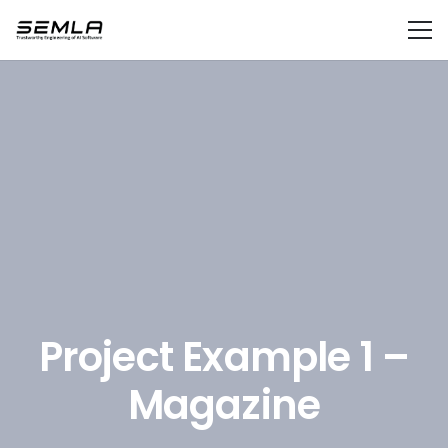
Project Example 1 –
Magazine