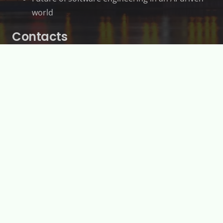
world
Contacts
2500 Chem. de Polytechnique, Montréal, QC
H3T 1J4