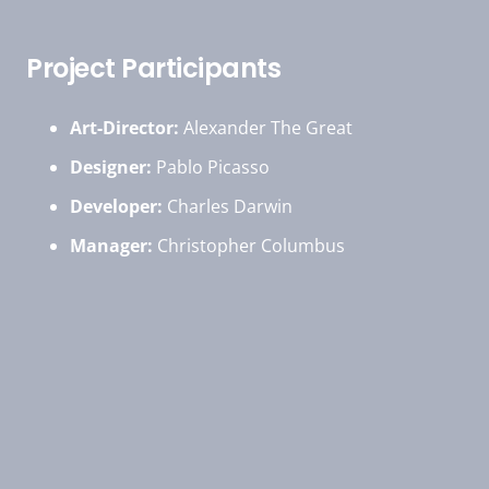
Project Participants
Art-Director:
Alexander The Great
Designer:
Pablo Picasso
Developer:
Charles Darwin
Manager:
Christopher Columbus