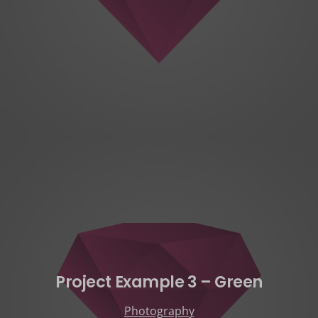
Project Example 3 – Green
Photography