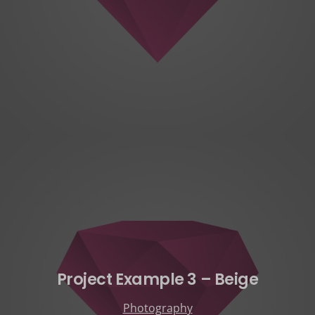
Project Example 3 – Beige
Photography