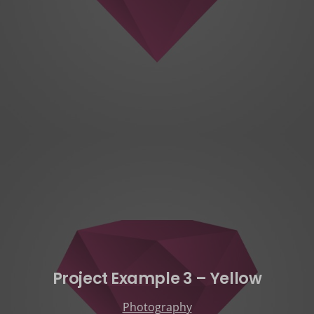
Project Example 3 – Yellow
Photography