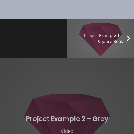
Project Example 1 –
Square Book
Project Example 2 – Grey
Video