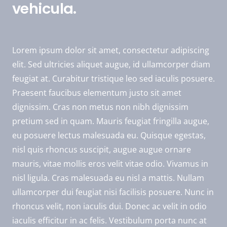
vehicula.
Lorem ipsum dolor sit amet, consectetur adipiscing
elit. Sed ultricies aliquet augue, id ullamcorper diam
feugiat at. Curabitur tristique leo sed iaculis posuere.
Praesent faucibus elementum justo sit amet
dignissim. Cras non metus non nibh dignissim
pretium sed in quam. Mauris feugiat fringilla augue,
eu posuere lectus malesuada eu. Quisque egestas,
nisl quis rhoncus suscipit, augue augue ornare
mauris, vitae mollis eros velit vitae odio. Vivamus in
nisl ligula. Cras malesuada eu nisl a mattis. Nullam
ullamcorper dui feugiat nisi facilisis posuere. Nunc in
rhoncus velit, non iaculis dui. Donec ac velit in odio
iaculis efficitur in ac felis. Vestibulum porta nunc at