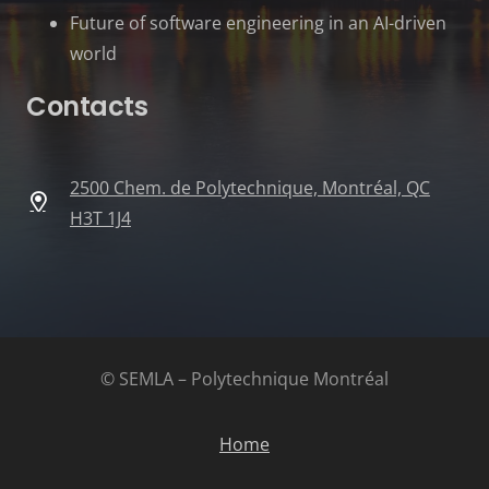
Future of software engineering in an AI-driven
world
Contacts
2500 Chem. de Polytechnique, Montréal, QC
H3T 1J4
© SEMLA – Polytechnique Montréal
Home