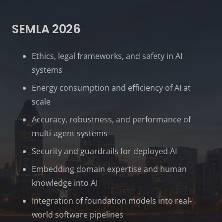
SEMLA 2026
Ethics, legal frameworks, and safety in AI
systems
Energy consumption and efficiency of AI at
scale
Accuracy, robustness, and performance of
multi-agent systems
Security and guardrails for deployed AI
Embedding domain expertise and human
knowledge into AI
Integration of foundation models into real-
world software pipelines